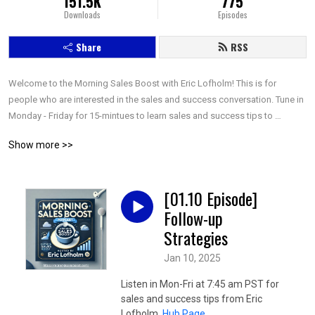
151.5K
775
Downloads
Episodes
Share
RSS
Welcome to the Morning Sales Boost with Eric Lofholm! This is for 
people who are interested in the sales and success conversation. Tune in 
Monday - Friday for 15-mintues to learn sales and success tips to 
increase your results!
Show more >>
[01.10 Episode]
Follow-up
Strategies
Jan 10, 2025
Listen in Mon-Fri at 7:45 am PST for
sales and success tips from Eric
Lofholm.
Hub Page