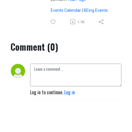
Events Calendar
|
BEing Events
1.1K
Comment (0)
Log in to continue.
Log in