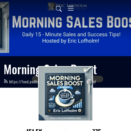
Morning Sales Boost
https://feed.podbean.com/morningsalesboost/feed.xml