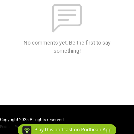
No comments yet. Be the first to say
something!
Copyright 2025 All rights reserved.
Podcast Powered By
Podbean
Play this podcast on Podbean App