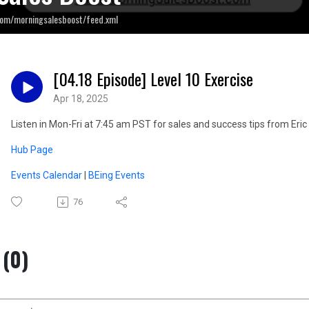
com/morningsalesboost/feed.xml
[04.18 Episode] Level 10 Exercise
Apr 18, 2025
Listen in Mon-Fri at 7:45 am PST for sales and success tips from E
Hub Page
Events Calendar
|
BEing Events
76
(0)