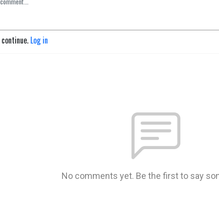
o continue.
Log in
No comments yet. Be the first to say so