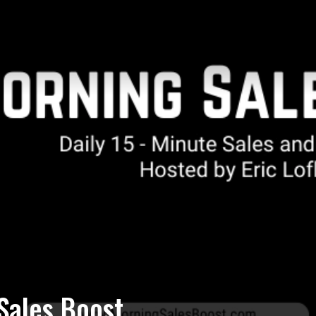
Sales Boost