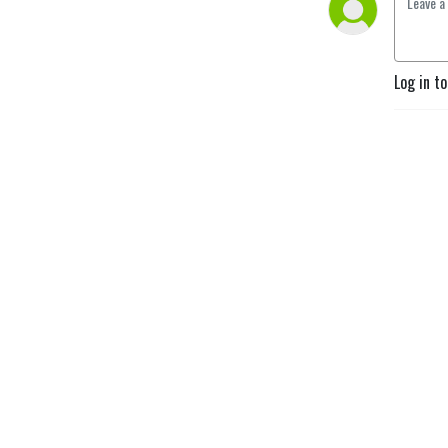
Monday - Friday for 15-
mintues to learn sales and 
success tips to increase 
your results!
Log in t