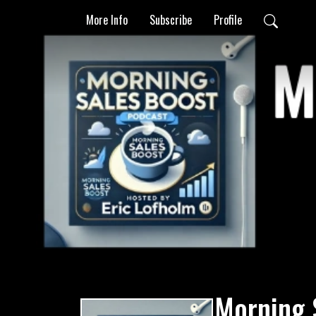
More Info
Subscribe
Profile
Morning 