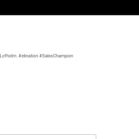
ric Lofholm. #elination #SalesChampion