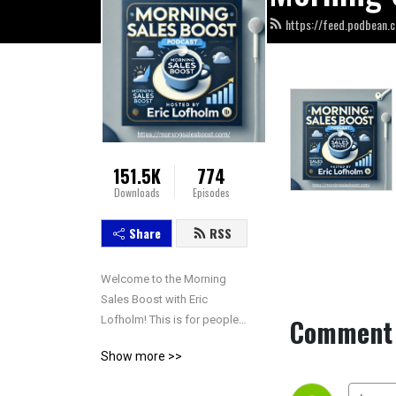
https://feed.podbean.
151.5K
774
Downloads
Episodes
Share
RSS
Welcome to the Morning 
Sales Boost with Eric 
Comment 
Lofholm! This is for people 
who are interested in the 
Show more >>
sales and success 
conversation. Tune in 